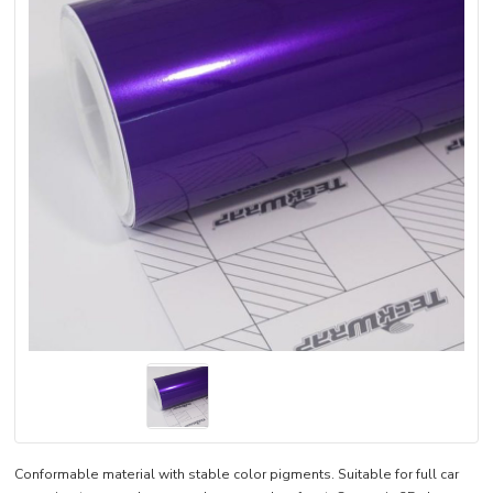
Conformable material with stable color pigments. Suitable for full car