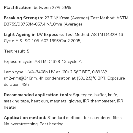
Plastification:
between 27%-35%
Breaking Strength:
22.7 N/10mm (Average) Test Method: ASTM
D3759/D3759M-057.4 N/10mm (Average)
Light Ageing in UV Exposure:
Test Method: ASTM D4329-13
Cycle A & ISO 105-A02:1993/Cor.2:2005,
Test result: 5
Exposure cycle: ASTM D4329-13 cycle A,
Lamp type: UVA-3408h UV at (60±2.5)℃ BPT, 0.89 W/
(m2•nm)@340nm, 4h condensation at (50±2.5)℃ BPT, Exposure
duration: 49h
Recommended application tools:
Squeegee, buffer, knife,
masking tape, heat gun, magnets, gloves, IRR thermometer, IRR
heater
Application method:
Standard methods for calendered films.
No overstretching. Post heating