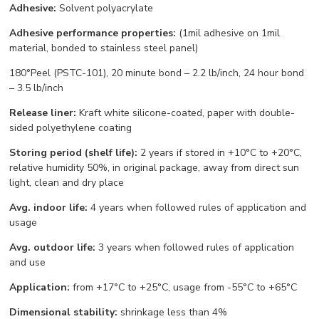
Adhesive:
Solvent polyacrylate
Adhesive performance properties:
(1mil adhesive on 1mil
material, bonded to stainless steel panel)
180°Peel (PSTC-101), 20 minute bond – 2.2 lb/inch, 24 hour bond
– 3.5 lb/inch
Release liner:
Kraft white silicone-coated, paper with double-
sided polyethylene coating
Storing period (shelf life):
2 years if stored in +10°С to +20°С,
relative humidity 50%, in original package, away from direct sun
light, clean and dry place
Avg. indoor life:
4 years when followed rules of application and
usage
Avg. outdoor life:
3 years when followed rules of application
and use
Application:
from +17°С to +25°С, usage from -55°С to +65°С
Dimensional stability:
shrinkage less than 4%