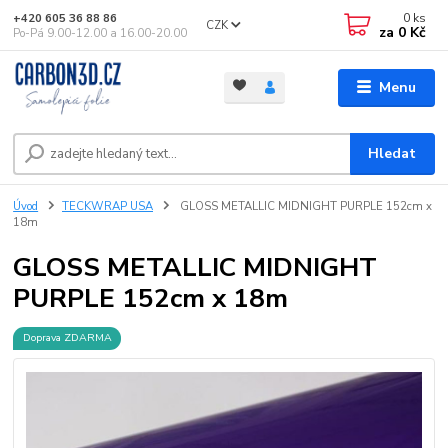
0
ks
+420 605 36 88 86
CZK
za
0 Kč
Po-Pá 9.00-12.00 a 16.00-20.00
Menu
Hledat
Úvod
TECKWRAP USA
GLOSS METALLIC MIDNIGHT PURPLE 152cm x
18m
GLOSS METALLIC MIDNIGHT
PURPLE 152cm x 18m
Doprava ZDARMA