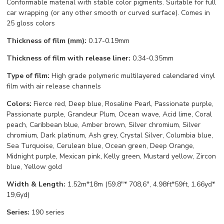
Conformable material with stable color pigments. Suitable for full
car wrapping (or any other smooth or curved surface). Comes in
25 gloss colors
Thickness of film (mm):
0.17-0.19mm
Thickness of film with release liner:
0.34-0.35mm
Type of film:
High grade polymeric multilayered calendared vinyl
film with air release channels
Colors:
Fierce red, Deep blue, Rosaline Pearl, Passionate purple,
Passionate purple, Grandeur Plum, Ocean wave, Acid lime, Coral
peach, Caribbean blue, Amber brown, Silver chromium, Silver
chromium, Dark platinum, Ash grey, Crystal Silver, Columbia blue,
Sea Turquoise, Cerulean blue, Ocean green, Deep Orange,
Midnight purple, Mexican pink, Kelly green, Mustard yellow, Zircon
blue, Yellow gold
Width & Length:
1.52m*18m (59.8"* 708,6", 4.98ft*59ft, 1.66yd*
19,6yd)
Series:
190 series