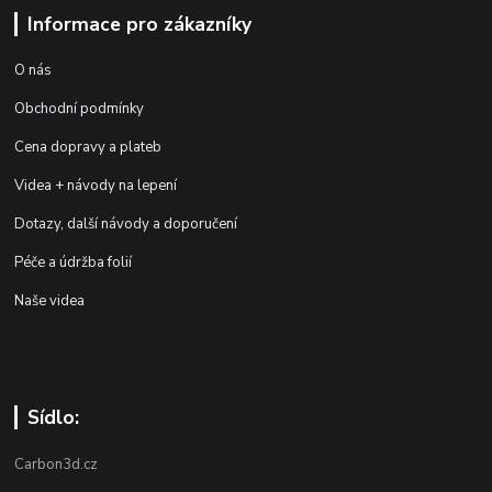
Informace pro zákazníky
O nás
Obchodní podmínky
Cena dopravy a plateb
Videa + návody na lepení
Dotazy, další návody a doporučení
Péče a údržba folií
Naše videa
Sídlo:
Carbon3d.cz