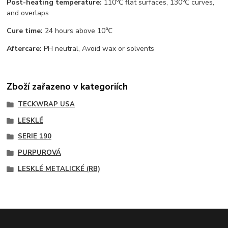
Post-heating temperature:
110℃ flat surfaces, 130℃ curves,
and overlaps
Cure time:
24 hours above 10℃
Aftercare:
PH neutral, Avoid wax or solvents
Zboží zařazeno v kategoriích
TECKWRAP USA
LESKLÉ
SERIE 190
PURPUROVÁ
LESKLÉ METALICKÉ (RB)