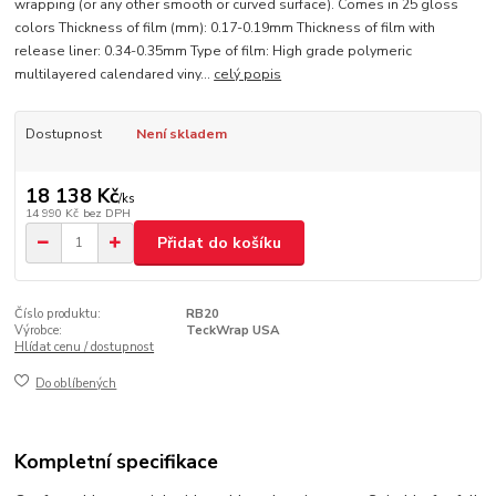
wrapping (or any other smooth or curved surface). Comes in 25 gloss
colors Thickness of film (mm): 0.17-0.19mm Thickness of film with
release liner: 0.34-0.35mm Type of film: High grade polymeric
multilayered calendared viny...
celý popis
Dostupnost
Není skladem
18 138 Kč
/
ks
14 990 Kč
bez DPH
Přidat do košíku
Číslo produktu:
RB20
Výrobce:
TeckWrap USA
Hlídat cenu / dostupnost
Do oblíbených
Kompletní specifikace