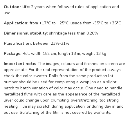
Outdoor life:
2 years when followed rules of application and
use
Application:
from +17°С to +25°С, usage from -35°С to +35°С
Dimensional stability:
shrinkage less than 0,20%
Plastification:
between 23%-31%
Package:
Roll width 152 cm, length 18 m, weight 13 kg
Important note:
The images, colours and finishes on screen are
approximate. For the real representation of the product always
check the color swatch. Rolls from the same production lot
number should be used for completing a wrap job as a slight
batch to batch variation of color may occur. One need to handle
metallized films with care as the appearance of the metallized
layer could change upon crumpling, overstretching, too strong
heating. Film may scratch during application, or during day in and
out use. Scratching of the film is not covered by warranty.