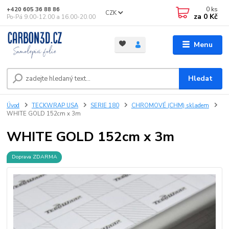
0
ks
+420 605 36 88 86
CZK
za
0 Kč
Po-Pá 9.00-12.00 a 16.00-20.00
Menu
Hledat
Úvod
TECKWRAP USA
SERIE 180
CHROMOVÉ (CHM) skladem
WHITE GOLD 152cm x 3m
WHITE GOLD 152cm x 3m
Doprava ZDARMA