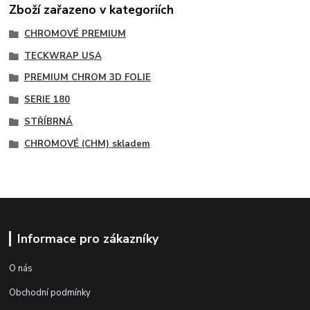
Zboží zařazeno v kategoriích
CHROMOVÉ PREMIUM
TECKWRAP USA
PREMIUM CHROM 3D FOLIE
SERIE 180
STŘÍBRNÁ
CHROMOVÉ (CHM) skladem
Informace pro zákazníky
O nás
Obchodní podmínky