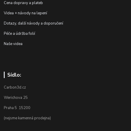
Cena dopravy a plateb
Videa + návody na lepení
Dotazy, další návody a doporučení
Péče a údržba folií
Naše videa
Sídlo:
Carbon3d.cz
Werichova 25
Praha 5 15200
(nejsme kamenná prodejna)