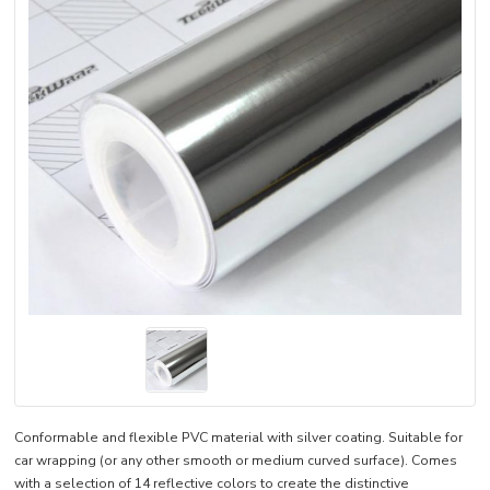
Conformable and flexible PVC material with silver coating. Suitable for
car wrapping (or any other smooth or medium curved surface). Comes
with a selection of 14 reflective colors to create the distinctive