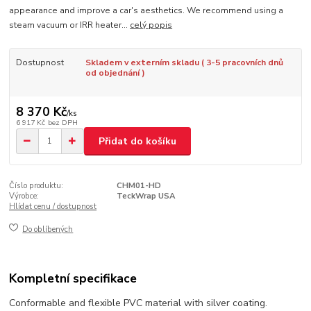
appearance and improve a car's aesthetics. We recommend using a
steam vacuum or IRR heater...
celý popis
Dostupnost
Skladem v externím skladu ( 3-5 pracovních dnů
od objednání )
8 370 Kč
/
ks
6 917 Kč
bez DPH
Přidat do košíku
Číslo produktu:
CHM01-HD
Výrobce:
TeckWrap USA
Hlídat cenu / dostupnost
Do oblíbených
Kompletní specifikace
Conformable and flexible PVC material with silver coating.