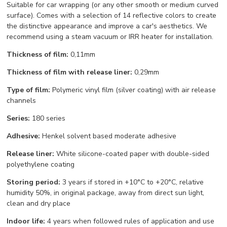
Suitable for car wrapping (or any other smooth or medium curved
surface). Comes with a selection of 14 reflective colors to create
the distinctive appearance and improve a car's aesthetics. We
recommend using a steam vacuum or IRR heater for installation.
Thickness of film:
0,11mm
Thickness of film with release liner:
0,29mm
Type of film:
Polymeric vinyl film (silver coating) with air release
channels
Series:
180 series
Adhesive:
Henkel solvent based moderate adhesive
Release liner:
White silicone-coated paper with double-sided
polyethylene coating
Storing period:
3 years if stored in +10°С to +20°С, relative
humidity 50%, in original package, away from direct sun light,
clean and dry place
Indoor life:
4 years when followed rules of application and use