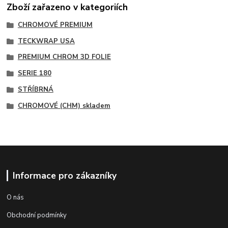
Zboží zařazeno v kategoriích
CHROMOVÉ PREMIUM
TECKWRAP USA
PREMIUM CHROM 3D FOLIE
SERIE 180
STŘÍBRNÁ
CHROMOVÉ (CHM) skladem
Informace pro zákazníky
O nás
Obchodní podmínky