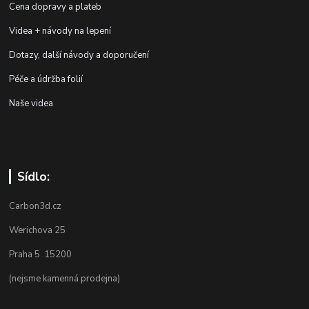
Cena dopravy a plateb
Videa + návody na lepení
Dotazy, další návody a doporučení
Péče a údržba folií
Naše videa
Sídlo:
Carbon3d.cz
Werichova 25
Praha 5 15200
(nejsme kamenná prodejna)