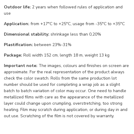
Outdoor life:
2 years when followed rules of application and
use
Application:
from +17°С to +25°С, usage from -35°С to +35°С
Dimensional stability:
shrinkage less than 0,20%
Plastification:
between 23%-31%
Package:
Roll width 152 cm, length 18 m, weight 13 kg
Important note:
The images, colours and finishes on screen are
approximate. For the real representation of the product always
check the color swatch. Rolls from the same production lot
number should be used for completing a wrap job as a slight
batch to batch variation of color may occur. One need to handle
metallized films with care as the appearance of the metallized
layer could change upon crumpling, overstretching, too strong
heating. Film may scratch during application, or during day in and
out use. Scratching of the film is not covered by warranty.