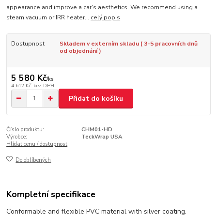
appearance and improve a car's aesthetics. We recommend using a
steam vacuum or IRR heater...
celý popis
Dostupnost
Skladem v externím skladu ( 3-5 pracovních dnů
od objednání )
5 580 Kč
/
ks
4 612 Kč
bez DPH
Přidat do košíku
Číslo produktu:
CHM01-HD
Výrobce:
TeckWrap USA
Hlídat cenu / dostupnost
Do oblíbených
Kompletní specifikace
Conformable and flexible PVC material with silver coating.