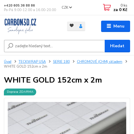
0
ks
+420 605 36 88 86
CZK
za
0 Kč
Po-Pá 9.00-12.00 a 16.00-20.00
Menu
Hledat
Úvod
TECKWRAP USA
SERIE 180
CHROMOVÉ (CHM) skladem
WHITE GOLD 152cm x 2m
WHITE GOLD 152cm x 2m
Doprava ZDARMA