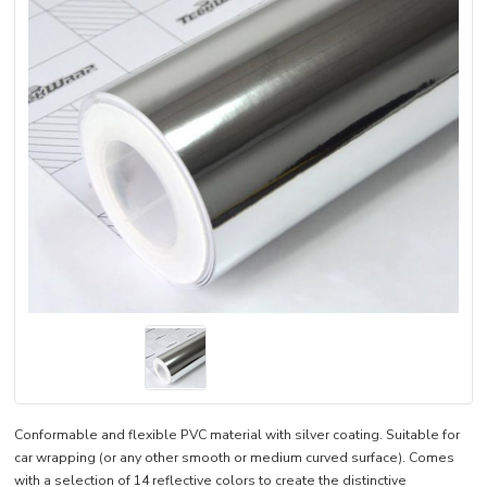
Conformable and flexible PVC material with silver coating. Suitable for
car wrapping (or any other smooth or medium curved surface). Comes
with a selection of 14 reflective colors to create the distinctive