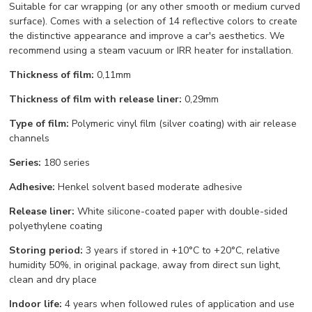
Suitable for car wrapping (or any other smooth or medium curved
surface). Comes with a selection of 14 reflective colors to create
the distinctive appearance and improve a car's aesthetics. We
recommend using a steam vacuum or IRR heater for installation.
Thickness of film:
0,11mm
Thickness of film with release liner:
0,29mm
Type of film:
Polymeric vinyl film (silver coating) with air release
channels
Series:
180 series
Adhesive:
Henkel solvent based moderate adhesive
Release liner:
White silicone-coated paper with double-sided
polyethylene coating
Storing period:
3 years if stored in +10°С to +20°С, relative
humidity 50%, in original package, away from direct sun light,
clean and dry place
Indoor life:
4 years when followed rules of application and use