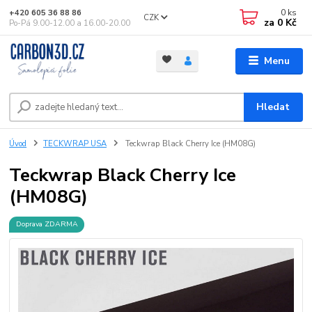
0
ks
+420 605 36 88 86
CZK
za
0 Kč
Po-Pá 9.00-12.00 a 16.00-20.00
Menu
Hledat
Úvod
TECKWRAP USA
Teckwrap Black Cherry Ice (HM08G)
Teckwrap Black Cherry Ice
(HM08G)
Doprava ZDARMA