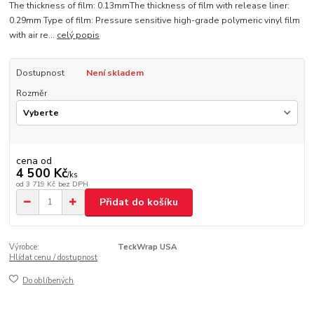
The thickness of film: 0.13mmThe thickness of film with release liner:
0.29mm Type of film: Pressure sensitive high-grade polymeric vinyl film
with air re...
celý popis
Dostupnost
Není skladem
Rozměr
cena od
4 500 Kč
/
ks
od
3 719 Kč
bez DPH
Přidat do košíku
Výrobce:
TeckWrap USA
Hlídat cenu / dostupnost
Do oblíbených