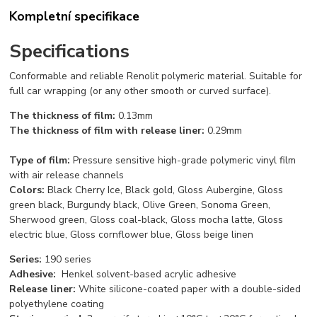
Kompletní specifikace
Specifications
Conformable and reliable Renolit polymeric material. Suitable for
full car wrapping (or any other smooth or curved surface).
The thickness of film:
0.13mm
The thickness of film with release liner:
0.29mm
Type of film
:
Pressure sensitive high-grade polymeric vinyl film
with air release channels
C
o
l
o
rs:
Black Cherry Ice, Black gold, Gloss Aubergine, Gloss
green black, Burgundy black, Olive Green, Sonoma Green,
Sherwood green, Gloss coal-black, Gloss mocha latte, Gloss
electric blue, Gloss cornflower blue, Gloss beige linen
Series:
190 series
Adhesive:
Henkel solvent-based acrylic adhesive
Release liner:
White silicone-coated paper with a double-sided
polyethylene coating