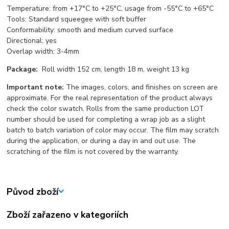
Temperature: from +17°С to +25°С, usage from -55°С to +65°С
Tools: Standard squeegee with soft buffer
Conformability: smooth and medium curved surface
Directional: yes
Overlap width: 3-4mm
Package:
Roll width 152 cm, length 18 m, weight 13 kg
Important note:
The images, colors, and finishes on screen are
approximate. For the real representation of the product always
check the color swatch. Rolls from the same production LOT
number should be used for completing a wrap job as a slight
batch to batch variation of color may occur. The film may scratch
during the application, or during a day in and out use. The
scratching of the film is not covered by the warranty.
Původ zboží
Zboží zařazeno v kategoriích