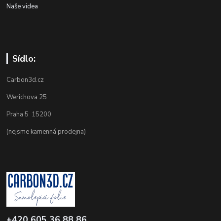
Naše videa
Sídlo:
Carbon3d.cz
Werichova 25
Praha 5 15200
(nejsme kamenná prodejna)
+420 605 36 88 86