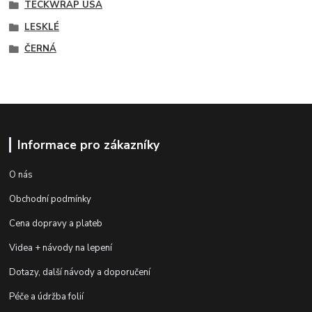
TECKWRAP USA
LESKLÉ
ČERNÁ
Informace pro zákazníky
O nás
Obchodní podmínky
Cena dopravy a plateb
Videa + návody na lepení
Dotazy, další návody a doporučení
Péče a údržba folií