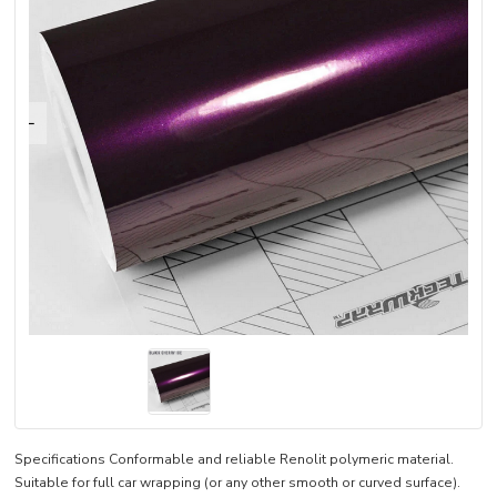
Specifications Conformable and reliable Renolit polymeric material.
Suitable for full car wrapping (or any other smooth or curved surface).