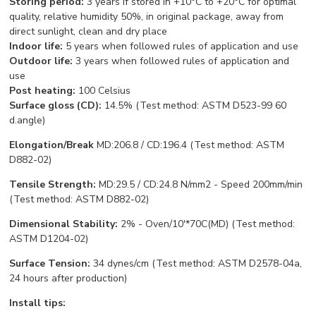
Storing period:
3 years if stored in +10°С to +20°С for optimal
quality, relative humidity 50%, in original package, away from
direct sunlight, clean and dry place
Indoor life:
5 years when followed rules of application and use
Outdoor life:
3 years when followed rules of application and
use
Post heating:
100 Celsius
Surface gloss (CD):
14.5% (Test method: ASTM D523-99 60
d.angle)
Elongation/Break
MD:206.8 / CD:196.4 (Test method: ASTM
D882-02)
Tensile Strength:
MD:29.5 / CD:24.8 N/mm2 - Speed 200mm/min
(Test method: ASTM D882-02)
Dimensional Stability:
2% - Oven/10'*70C(MD) (Test method:
ASTM D1204-02)
Surface Tension:
34 dynes/cm (Test method: ASTM D2578-04a,
24 hours after production)
Install tips: