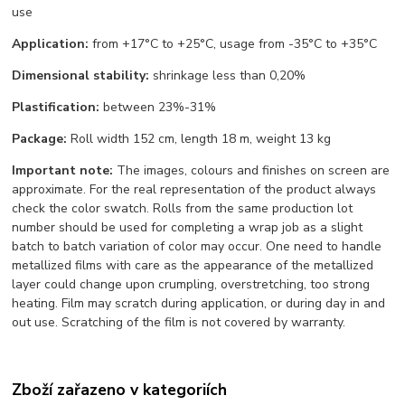
use
Application:
from +17°С to +25°С, usage from -35°С to +35°С
Dimensional stability:
shrinkage less than 0,20%
Plastification:
between 23%-31%
Package:
Roll width 152 cm, length 18 m, weight 13 kg
Important note:
The images, colours and finishes on screen are
approximate. For the real representation of the product always
check the color swatch. Rolls from the same production lot
number should be used for completing a wrap job as a slight
batch to batch variation of color may occur. One need to handle
metallized films with care as the appearance of the metallized
layer could change upon crumpling, overstretching, too strong
heating. Film may scratch during application, or during day in and
out use. Scratching of the film is not covered by warranty.
Zboží zařazeno v kategoriích