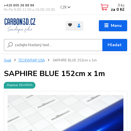
0
ks
+420 605 36 88 86
CZK
za
0 Kč
Po-Pá 9.00-12.00 a 16.00-20.00
Menu
Hledat
Úvod
TECKWRAP USA
SAPHIRE BLUE 152cm x 1m
SAPHIRE BLUE 152cm x 1m
Doprava ZDARMA