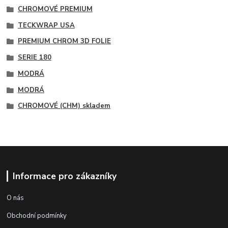
CHROMOVÉ PREMIUM
TECKWRAP USA
PREMIUM CHROM 3D FOLIE
SERIE 180
MODRÁ
MODRÁ
CHROMOVÉ (CHM) skladem
Informace pro zákazníky
O nás
Obchodní podmínky