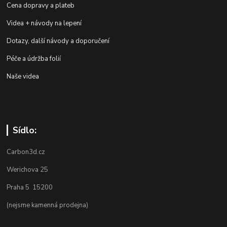
Cena dopravy a plateb
Videa + návody na lepení
Dotazy, další návody a doporučení
Péče a údržba folií
Naše videa
Sídlo:
Carbon3d.cz
Werichova 25
Praha 5 15200
(nejsme kamenná prodejna)