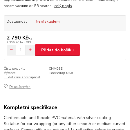
steam vacuum or IRR heater...
celý popis
Dostupnost
Není skladem
2 790 Kč
/
ks
2 306 Kč
bez DPH
Přidat do košíku
Číslo produktu:
CHM08E
Výrobce:
TeckWrap USA
Hlídat cenu / dostupnost
Do oblíbených
Kompletní specifikace
Conformable and flexible PVC material with silver coating.
Suitable for car wrapping (or any other smooth or medium curved
surface). Comes with a selection of 14 reflective colors to create