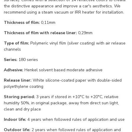
the distinctive appearance and improve a car's aesthetics. We
recommend using a steam vacuum or IRR heater for installation.
Thickness of film:
0,11mm
Thickness of film with release liner:
0,29mm
Type of film:
Polymeric vinyl film (silver coating) with air release
channels
Series:
180 series
Adhesive:
Henkel solvent based moderate adhesive
Release liner:
White silicone-coated paper with double-sided
polyethylene coating
Storing period:
3 years if stored in +10°С to +20°С, relative
humidity 50%, in original package, away from direct sun light,
clean and dry place
Indoor life:
4 years when followed rules of application and use
Outdoor life:
2 years when followed rules of application and