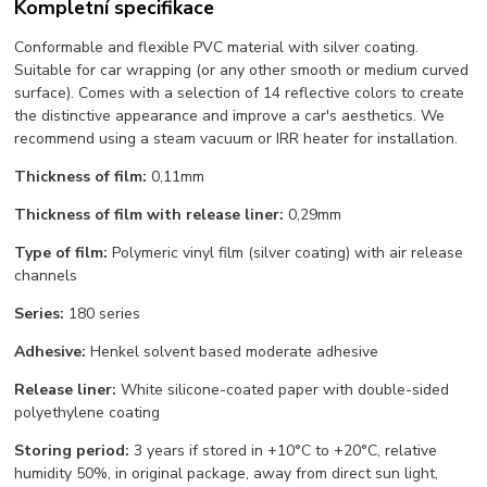
Kompletní specifikace
Conformable and flexible PVC material with silver coating.
Suitable for car wrapping (or any other smooth or medium curved
surface). Comes with a selection of 14 reflective colors to create
the distinctive appearance and improve a car's aesthetics. We
recommend using a steam vacuum or IRR heater for installation.
Thickness of film:
0,11mm
Thickness of film with release liner:
0,29mm
Type of film:
Polymeric vinyl film (silver coating) with air release
channels
Series:
180 series
Adhesive:
Henkel solvent based moderate adhesive
Release liner:
White silicone-coated paper with double-sided
polyethylene coating
Storing period:
3 years if stored in +10°С to +20°С, relative
humidity 50%, in original package, away from direct sun light,