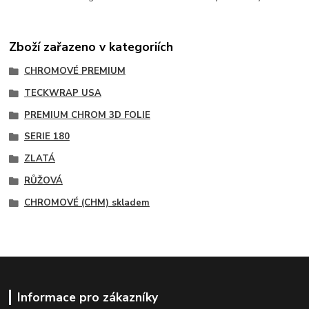
Zboží zařazeno v kategoriích
CHROMOVÉ PREMIUM
TECKWRAP USA
PREMIUM CHROM 3D FOLIE
SERIE 180
ZLATÁ
RŮŽOVÁ
CHROMOVÉ (CHM) skladem
Informace pro zákazníky