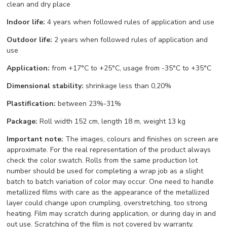
clean and dry place
Indoor life:
4 years when followed rules of application and use
Outdoor life:
2 years when followed rules of application and
use
Application:
from +17°С to +25°С, usage from -35°С to +35°С
Dimensional stability:
shrinkage less than 0,20%
Plastification:
between 23%-31%
Package:
Roll width 152 cm, length 18 m, weight 13 kg
Important note:
The images, colours and finishes on screen are
approximate. For the real representation of the product always
check the color swatch. Rolls from the same production lot
number should be used for completing a wrap job as a slight
batch to batch variation of color may occur. One need to handle
metallized films with care as the appearance of the metallized
layer could change upon crumpling, overstretching, too strong
heating. Film may scratch during application, or during day in and
out use. Scratching of the film is not covered by warranty.