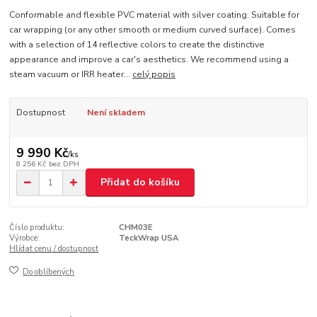
Conformable and flexible PVC material with silver coating. Suitable for
car wrapping (or any other smooth or medium curved surface). Comes
with a selection of 14 reflective colors to create the distinctive
appearance and improve a car's aesthetics. We recommend using a
steam vacuum or IRR heater...
celý popis
Dostupnost
Není skladem
9 990 Kč
/
ks
8 256 Kč
bez DPH
Přidat do košíku
Číslo produktu:
CHM03E
Výrobce:
TeckWrap USA
Hlídat cenu / dostupnost
Do oblíbených