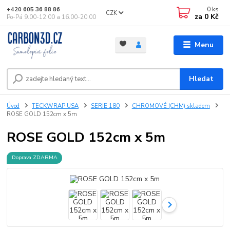
0
ks
+420 605 36 88 86
CZK
za
0 Kč
Po-Pá 9.00-12.00 a 16.00-20.00
Menu
Hledat
Úvod
TECKWRAP USA
SERIE 180
CHROMOVÉ (CHM) skladem
ROSE GOLD 152cm x 5m
ROSE GOLD 152cm x 5m
Doprava ZDARMA