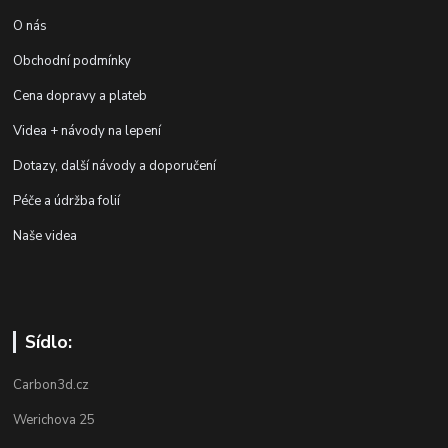
O nás
Obchodní podmínky
Cena dopravy a plateb
Videa + návody na lepení
Dotazy, další návody a doporučení
Péče a údržba folií
Naše videa
Sídlo:
Carbon3d.cz
Werichova 25