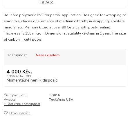
Reliable polymeric PVC for partial application. Designed for wrapping of
smooth surfaces or elements of medium difficulty in wrapping; spoilers,
mirrors, etc. Memory killed at over 80 Celsius with post-heating.
Thickness is 150 micron. Dimensional stability -2-3mm in 1 year. The size
of carbon ...
celý popis
Dostupnost
Není skladem
4 000 Kč
/
ks
3 306 Kč
bez DPH
Momentálně není k dispozici
Číslo produktu:
TQ01N
Výrobce:
TeckWrap USA
Hlídat cenu / dostupnost
Do oblíbených