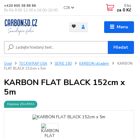
0
ks
+420 605 36 88 86
CZK
za
0 Kč
Po-Pá 9.00-12.00 a 16.00-20.00
Menu
Hledat
Úvod
TECKWRAP USA
SERIE 180
KARBON skladem
KARBON
FLAT BLACK 152cm x 5m
KARBON FLAT BLACK 152cm x
5m
Doprava ZDARMA