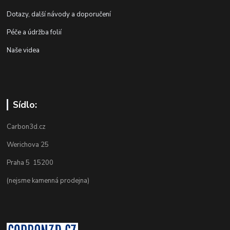
Dotazy, další návody a doporučení
Péče a údržba folií
Naše videa
Sídlo:
Carbon3d.cz
Werichova 25
Praha 5 15200
(nejsme kamenná prodejna)