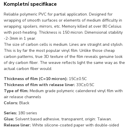
Kompletní specifikace
Reliable polymeric PVC for partial application. Designed for
wrapping of smooth surfaces or elements of medium difficulty in
wrapping; spoilers, mirrors, etc. Memory killed at over 80 Celsius
with post-heating. Thickness is 150 micron. Dimensional stability
-2-3mm in 1 year.
The size of carbon cells is medium. Lines are straight and stylish.
This is by far the most popular vinyl film. Unlike those cheap
carbon patterns, true 3D texture of the film reveals genuine look
of dry carbon fiber. The weave reflects light the same way as the
actual carbon fiber would.
Thickness of film (C=10 micron):
15C±0.5C
Thickness of film with release liner:
33C±0.5C
Type of film
:
Medium grade p
olymeric calendered vinyl film with
air release channels
C
o
l
o
rs:
Black
Series:
180 series
Glue:
Solvent based adhesive, transparent, origin: Taiwan.
Release liner:
White silicone-coated paper with double-sided