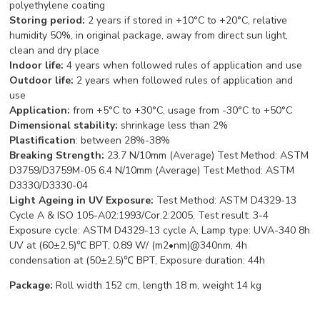
polyethylene coating
Storing period:
2 years if stored in +10°С to +20°С, relative
humidity 50%, in original package, away from direct sun light,
clean and dry place
Indoor life:
4 years when followed rules of application and use
Outdoor life:
2 years when followed rules of application and
use
App
lication:
from +5°С to +30°С, usage from -30°С to +50°С
Dimensional stability:
shrinkage less than 2%
Plastification
: between 28%-38%
Breaking Strength:
23.7 N/10mm (Average) Test Method: ASTM
D3759/D3759M-05 6.4 N/10mm (Average) Test Method: ASTM
D3330/D3330-04
Light Ageing in UV Exposure:
Test Method: ASTM D4329-13
Cycle A & ISO 105-A02:1993/Cor.2:2005, Test result: 3-4
Exposure cycle: ASTM D4329-13 cycle A, Lamp type: UVA-340 8h
UV at (60±2.5)℃ BPT, 0.89 W/ (m2•nm)@340nm, 4h
condensation at (50±2.5)℃ BPT, Exposure duration: 44h
Package:
Roll width 152 cm, length 18 m, weight 14 kg