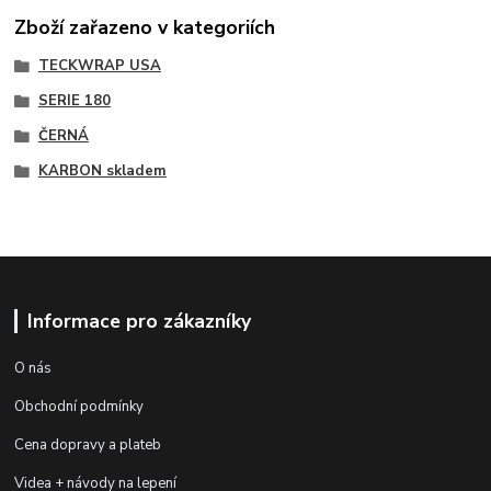
Zboží zařazeno v kategoriích
TECKWRAP USA
SERIE 180
ČERNÁ
KARBON skladem
Informace pro zákazníky
O nás
Obchodní podmínky
Cena dopravy a plateb
Videa + návody na lepení