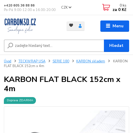
0
ks
+420 605 36 88 86
CZK
za
0 Kč
Po-Pá 9.00-12.00 a 16.00-20.00
Menu
Hledat
Úvod
TECKWRAP USA
SERIE 180
KARBON skladem
KARBON
FLAT BLACK 152cm x 4m
KARBON FLAT BLACK 152cm x
4m
Doprava ZDARMA