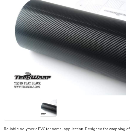
Reliable polymeric PVC for partial application. Designed for wrapping of