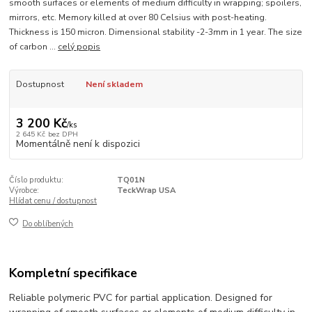
smooth surfaces or elements of medium difficulty in wrapping; spoilers,
mirrors, etc. Memory killed at over 80 Celsius with post-heating.
Thickness is 150 micron. Dimensional stability -2-3mm in 1 year. The size
of carbon ...
celý popis
Dostupnost
Není skladem
3 200 Kč
/
ks
2 645 Kč
bez DPH
Momentálně není k dispozici
Číslo produktu:
TQ01N
Výrobce:
TeckWrap USA
Hlídat cenu / dostupnost
Do oblíbených
Kompletní specifikace
Reliable polymeric PVC for partial application. Designed for