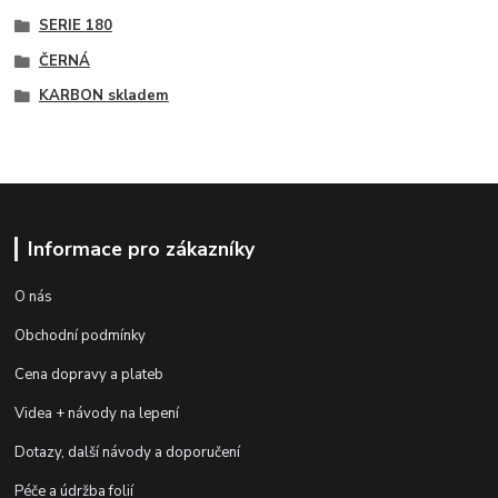
SERIE 180
ČERNÁ
KARBON skladem
Informace pro zákazníky
O nás
Obchodní podmínky
Cena dopravy a plateb
Videa + návody na lepení
Dotazy, další návody a doporučení
Péče a údržba folií