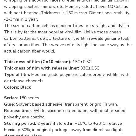
wrapping of smooth surfaces or elements of medium difficulty in
wrapping; spoilers, mirrors, etc. Memory killed at over 80 Celsius
with post-heating. Thickness is 150 micron. Dimensional stability
-2-3mm in 1 year.
The size of carbon cells is medium. Lines are straight and stylish.
This is by far the most popular vinyl film. Unlike those cheap
carbon patterns, true 3D texture of the film reveals genuine look
of dry carbon fiber. The weave reflects light the same way as the
actual carbon fiber would.
Thickness of film (C=10 micron):
15C±0.5C
Thickness of film with release liner:
33C±0.5C
Type of film
:
Medium grade p
olymeric calendered vinyl film with
air release channels
C
o
l
o
rs:
Black
Series:
180 series
Glue:
Solvent based adhesive, transparent, origin: Taiwan.
Release liner:
White silicone-coated paper with double-sided
polyethylene coating
Storing period:
2 years if stored in +10°С to +20°С, relative
humidity 50%, in original package, away from direct sun light,