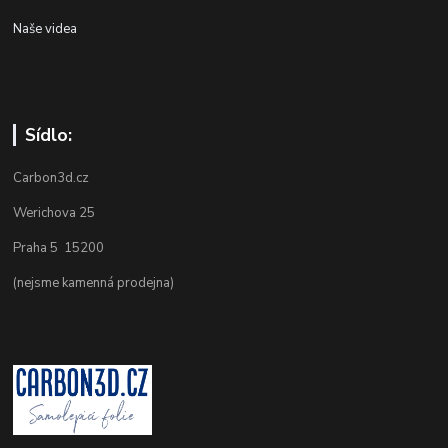
Naše videa
Sídlo:
Carbon3d.cz
Werichova 25
Praha 5 15200
(nejsme kamenná prodejna)