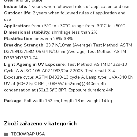
clean and dry place
Indoor life:
4 years when followed rules of application and use
Outdoor life:
2 years when followed rules of application and
use
App
lication:
from +5°С to +30°С, usage from -30°С to +50°С
Dimensional stability:
shrinkage less than 2%
Plastification
: between 28%-38%
Breaking Strength:
23.7 N/10mm (Average) Test Method: ASTM
D3759/D3759M-05 6.4 N/10mm (Average) Test Method: ASTM
D3330/D3330-04
Light Ageing in UV Exposure:
Test Method: ASTM D4329-13
Cycle A & ISO 105-A02:1993/Cor.2:2005, Test result: 3-4
Exposure cycle: ASTM D4329-13 cycle A, Lamp type: UVA-340 8h
UV at (60±2.5)℃ BPT, 0.89 W/ (m2•nm)@340nm, 4h
condensation at (50±2.5)℃ BPT, Exposure duration: 44h
Package:
Roll width 152 cm, length 18 m, weight 14 kg
Zboží zařazeno v kategoriích
TECKWRAP USA