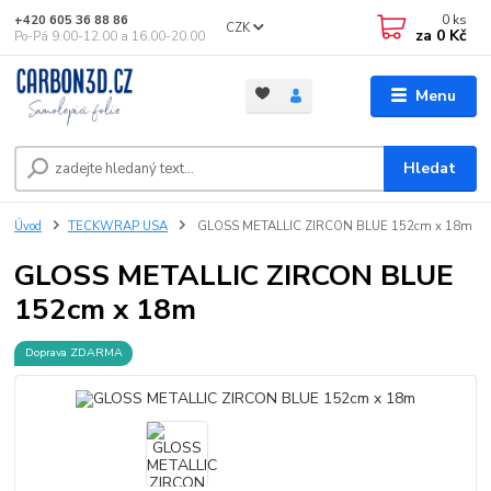
0
ks
+420 605 36 88 86
CZK
za
0 Kč
Po-Pá 9.00-12.00 a 16.00-20.00
Menu
Hledat
Úvod
TECKWRAP USA
GLOSS METALLIC ZIRCON BLUE 152cm x 18m
GLOSS METALLIC ZIRCON BLUE
152cm x 18m
Doprava ZDARMA