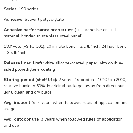
Series:
190 series
Adhesive:
Solvent polyacrylate
Adhesive performance properties:
(1mil adhesive on 1mil
material, bonded to stainless steel panel)
180°Peel (PSTC-101), 20 minute bond – 2.2 lb/inch, 24 hour bond
– 3.5 lb/inch
Release liner:
Kraft white silicone-coated, paper with double-
sided polyethylene coating
Storing period (shelf life):
2 years if stored in +10°С to +20°С,
relative humidity 50%, in original package, away from direct sun
light, clean and dry place
Avg. indoor life:
4 years when followed rules of application and
usage
Avg. outdoor life:
3 years when followed rules of application
and use