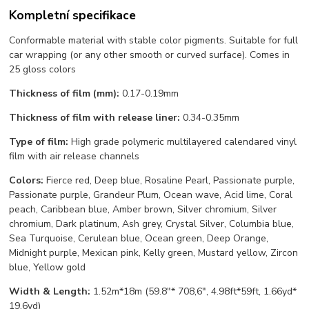
Kompletní specifikace
Conformable material with stable color pigments. Suitable for full
car wrapping (or any other smooth or curved surface). Comes in
25 gloss colors
Thickness of film (mm):
0.17-0.19mm
Thickness of film with release liner:
0.34-0.35mm
Type of film:
High grade polymeric multilayered calendared vinyl
film with air release channels
Colors:
Fierce red, Deep blue, Rosaline Pearl, Passionate purple,
Passionate purple, Grandeur Plum, Ocean wave, Acid lime, Coral
peach, Caribbean blue, Amber brown, Silver chromium, Silver
chromium, Dark platinum, Ash grey, Crystal Silver, Columbia blue,
Sea Turquoise, Cerulean blue, Ocean green, Deep Orange,
Midnight purple, Mexican pink, Kelly green, Mustard yellow, Zircon
blue, Yellow gold
Width & Length:
1.52m*18m (59.8"* 708,6", 4.98ft*59ft, 1.66yd*
19,6yd)