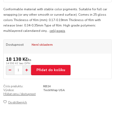
Conformable material with stable color pigments. Suitable for full car
wrapping (or any other smooth or curved surface). Comes in 25 gloss
colors Thickness of film (mm): 0.17-0.19mm Thickness of film with
release liner: 0.34-0.35mm Type of film: High grade polymeric
multilayered calendared viny...
celý popis
Dostupnost
Není skladem
18 138 Kč
/
ks
14 990 Kč
bez DPH
Přidat do košíku
Číslo produktu:
RB24
Výrobce:
TeckWrap USA
Hlídat cenu / dostupnost
Do oblíbených