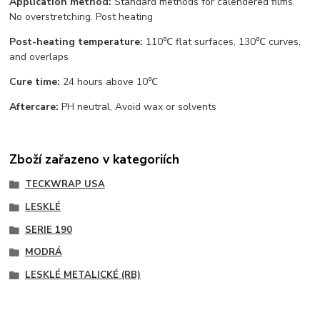
Application method:
Standard methods for calendered films.
No overstretching. Post heating
Post-heating temperature:
110℃ flat surfaces, 130℃ curves,
and overlaps
Cure time:
24 hours above 10℃
Aftercare:
PH neutral, Avoid wax or solvents
Zboží zařazeno v kategoriích
TECKWRAP USA
LESKLÉ
SERIE 190
MODRÁ
LESKLÉ METALICKÉ (RB)