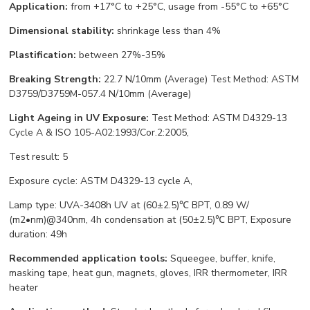
Application:
from +17°С to +25°С, usage from -55°С to +65°С
Dimensional stability:
shrinkage less than 4%
Plastification:
between 27%-35%
Breaking Strength:
22.7 N/10mm (Average) Test Method: ASTM
D3759/D3759M-057.4 N/10mm (Average)
Light Ageing in UV Exposure:
Test Method: ASTM D4329-13
Cycle A & ISO 105-A02:1993/Cor.2:2005,
Test result: 5
Exposure cycle: ASTM D4329-13 cycle A,
Lamp type: UVA-3408h UV at (60±2.5)℃ BPT, 0.89 W/
(m2•nm)@340nm, 4h condensation at (50±2.5)℃ BPT, Exposure
duration: 49h
Recommended application tools:
Squeegee, buffer, knife,
masking tape, heat gun, magnets, gloves, IRR thermometer, IRR
heater