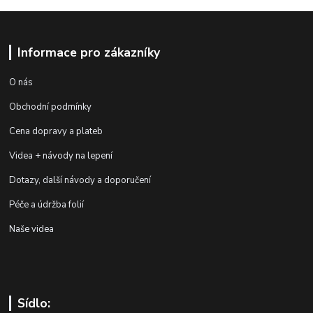
Informace pro zákazníky
O nás
Obchodní podmínky
Cena dopravy a plateb
Videa + návody na lepení
Dotazy, další návody a doporučení
Péče a údržba folií
Naše videa
Sídlo: