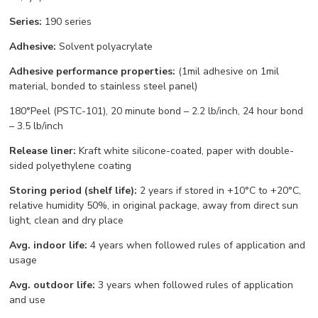
Series:
190 series
Adhesive:
Solvent polyacrylate
Adhesive performance properties:
(1mil adhesive on 1mil
material, bonded to stainless steel panel)
180°Peel (PSTC-101), 20 minute bond – 2.2 lb/inch, 24 hour bond
– 3.5 lb/inch
Release liner:
Kraft white silicone-coated, paper with double-
sided polyethylene coating
Storing period (shelf life):
2 years if stored in +10°С to +20°С,
relative humidity 50%, in original package, away from direct sun
light, clean and dry place
Avg. indoor life:
4 years when followed rules of application and
usage
Avg. outdoor life:
3 years when followed rules of application
and use