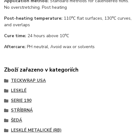
Application method:
Standard methods for calendered films.
No overstretching. Post heating
Post-heating temperature:
110℃ flat surfaces, 130℃ curves,
and overlaps
Cure time:
24 hours above 10℃
Aftercare:
PH neutral, Avoid wax or solvents
Zboží zařazeno v kategoriích
TECKWRAP USA
LESKLÉ
SERIE 190
STŘÍBRNÁ
ŠEDÁ
LESKLÉ METALICKÉ (RB)