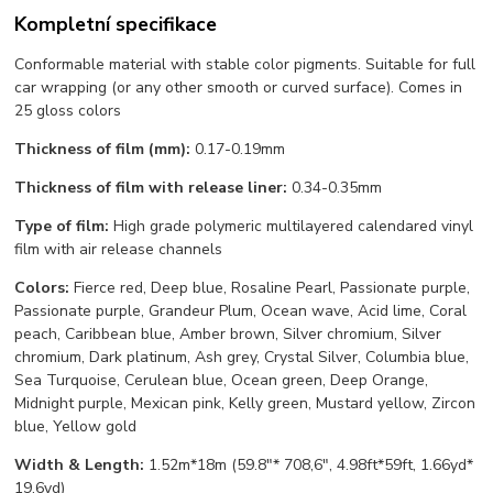
Kompletní specifikace
Conformable material with stable color pigments. Suitable for full
car wrapping (or any other smooth or curved surface). Comes in
25 gloss colors
Thickness of film (mm):
0.17-0.19mm
Thickness of film with release liner:
0.34-0.35mm
Type of film:
High grade polymeric multilayered calendared vinyl
film with air release channels
Colors:
Fierce red, Deep blue, Rosaline Pearl, Passionate purple,
Passionate purple, Grandeur Plum, Ocean wave, Acid lime, Coral
peach, Caribbean blue, Amber brown, Silver chromium, Silver
chromium, Dark platinum, Ash grey, Crystal Silver, Columbia blue,
Sea Turquoise, Cerulean blue, Ocean green, Deep Orange,
Midnight purple, Mexican pink, Kelly green, Mustard yellow, Zircon
blue, Yellow gold
Width & Length:
1.52m*18m (59.8"* 708,6", 4.98ft*59ft, 1.66yd*
19,6yd)