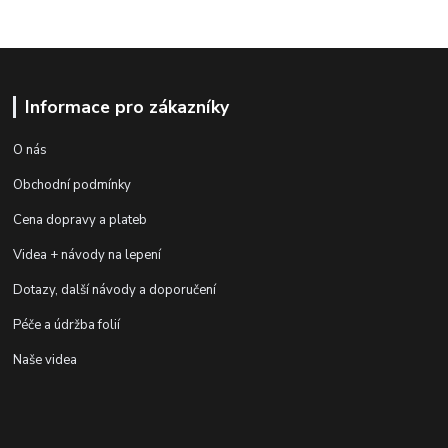
Informace pro zákazníky
O nás
Obchodní podmínky
Cena dopravy a plateb
Videa + návody na lepení
Dotazy, další návody a doporučení
Péče a údržba folií
Naše videa