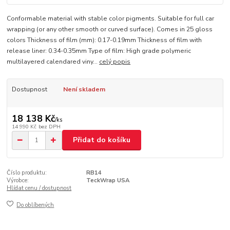
Conformable material with stable color pigments. Suitable for full car
wrapping (or any other smooth or curved surface). Comes in 25 gloss
colors Thickness of film (mm): 0.17-0.19mm Thickness of film with
release liner: 0.34-0.35mm Type of film: High grade polymeric
multilayered calendared viny...
celý popis
Dostupnost
Není skladem
18 138 Kč
/
ks
14 990 Kč
bez DPH
Přidat do košíku
Číslo produktu:
RB14
Výrobce:
TeckWrap USA
Hlídat cenu / dostupnost
Do oblíbených