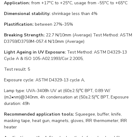
Application:
from +17°С to +25°С, usage from -55°С to +65°С
Dimensional stability:
shrinkage less than 4%
Plastification:
between 27%-35%
Breaking Strength:
22.7 N/10mm (Average) Test Method: ASTM
D3759/D3759M-057.4 N/10mm (Average)
Light Ageing in UV Exposure:
Test Method: ASTM D4329-13
Cycle A & ISO 105-A02:1993/Cor.2:2005,
Test result: 5
Exposure cycle: ASTM D4329-13 cycle A,
Lamp type: UVA-3408h UV at (60±2.5)℃ BPT, 0.89 W/
(m2•nm)@340nm, 4h condensation at (50±2.5)℃ BPT, Exposure
duration: 49h
Recommended application tools:
Squeegee, buffer, knife,
masking tape, heat gun, magnets, gloves, IRR thermometer, IRR
heater