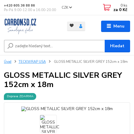
0
ks
+420 605 36 88 86
CZK
za
0 Kč
Po-Pá 9.00-12.00 a 16.00-20.00
Menu
Hledat
Úvod
TECKWRAP USA
GLOSS METALLIC SILVER GREY 152cm x 18m
GLOSS METALLIC SILVER GREY
152cm x 18m
Doprava ZDARMA