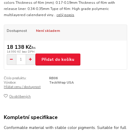
colors Thickness of film (mm): 0.17-0.19mm Thickness of film with
release liner: 0.34-0.35mm Type of film: High grade polymeric
multilayered calendared viny...
celý popis
Dostupnost
Není skladem
18 138 Kč
/
ks
14 990 Kč
bez DPH
Přidat do košíku
Číslo produktu:
RB06
Výrobce:
TeckWrap USA
Hlídat cenu / dostupnost
Do oblíbených
Kompletní specifikace
Conformable material with stable color pigments. Suitable for full