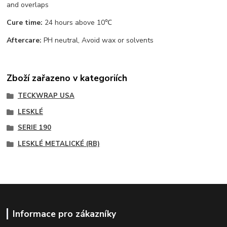
and overlaps
Cure time:
24 hours above 10℃
Aftercare:
PH neutral, Avoid wax or solvents
Zboží zařazeno v kategoriích
TECKWRAP USA
LESKLÉ
SERIE 190
LESKLÉ METALICKÉ (RB)
Informace pro zákazníky