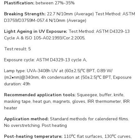
Plastification:
between 27%-35%
Breaking Strength:
22.7 N/10mm (Average) Test Method: ASTM
D3759/D3759M-057.4 N/10mm (Average)
Light Ageing in UV Exposure:
Test Method: ASTM D4329-13
Cycle A & ISO 105-A02:1993/Cor.2:2005,
Test result: 5
Exposure cycle: ASTM D4329-13 cycle A,
Lamp type: UVA-3408h UV at (60±2.5)℃ BPT, 0.89 W/
(m2•nm)@340nm, 4h condensation at (50±2.5)℃ BPT, Exposure
duration: 49h
Recommended application tools:
Squeegee, buffer, knife,
masking tape, heat gun, magnets, gloves, IRR thermometer, IRR
heater
Application method:
Standard methods for calendered films.
No overstretching. Post heating
Post-heating temperature:
110℃ flat surfaces, 130℃ curves,