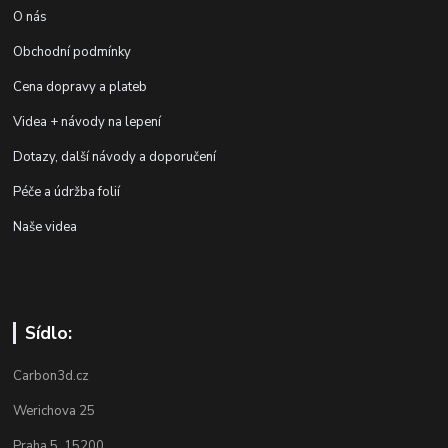
O nás
Obchodní podmínky
Cena dopravy a plateb
Videa + návody na lepení
Dotazy, další návody a doporučení
Péče a údržba folií
Naše videa
Sídlo:
Carbon3d.cz
Werichova 25
Praha 5 15200