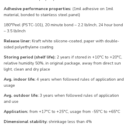
Adhesive performance properties:
(1mil adhesive on 1mil
material, bonded to stainless steel panel)
180°Peel (PSTC-101), 20 minute bond – 2.2 lb/inch, 24 hour bond
– 3.5 lb/inch
Release liner:
Kraft white silicone-coated, paper with double-
sided polyethylene coating
Storing period (shelf life):
2 years if stored in +10°С to +20°С,
relative humidity 50%, in original package, away from direct sun
light, clean and dry place
Avg. indoor life:
4 years when followed rules of application and
usage
Avg. outdoor life:
3 years when followed rules of application
and use
Application:
from +17°С to +25°С, usage from -55°С to +65°С
Dimensional stability:
shrinkage less than 4%