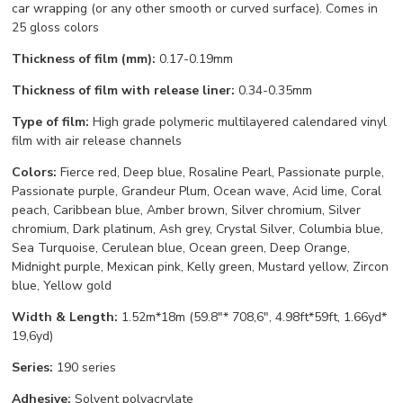
car wrapping (or any other smooth or curved surface). Comes in
25 gloss colors
Thickness of film (mm):
0.17-0.19mm
Thickness of film with release liner:
0.34-0.35mm
Type of film:
High grade polymeric multilayered calendared vinyl
film with air release channels
Colors:
Fierce red, Deep blue, Rosaline Pearl, Passionate purple,
Passionate purple, Grandeur Plum, Ocean wave, Acid lime, Coral
peach, Caribbean blue, Amber brown, Silver chromium, Silver
chromium, Dark platinum, Ash grey, Crystal Silver, Columbia blue,
Sea Turquoise, Cerulean blue, Ocean green, Deep Orange,
Midnight purple, Mexican pink, Kelly green, Mustard yellow, Zircon
blue, Yellow gold
Width & Length:
1.52m*18m (59.8"* 708,6", 4.98ft*59ft, 1.66yd*
19,6yd)
Series:
190 series
Adhesive:
Solvent polyacrylate