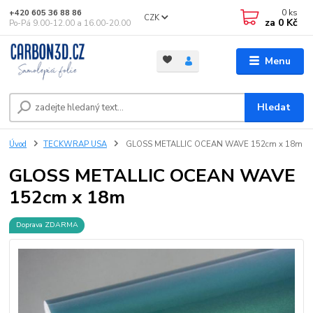
0
ks
+420 605 36 88 86
CZK
za
0 Kč
Po-Pá 9.00-12.00 a 16.00-20.00
Menu
Hledat
Úvod
TECKWRAP USA
GLOSS METALLIC OCEAN WAVE 152cm x 18m
GLOSS METALLIC OCEAN WAVE
152cm x 18m
Doprava ZDARMA