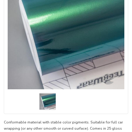
Conformable material with stable color pigments. Suitable for full car
wrapping (or any other smooth or curved surface). Comes in 25 gloss