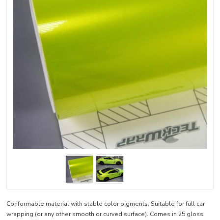
Conformable material with stable color pigments. Suitable for full car
wrapping (or any other smooth or curved surface). Comes in 25 gloss