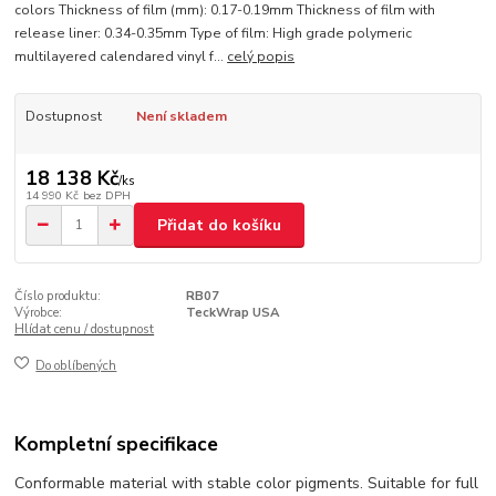
colors Thickness of film (mm): 0.17-0.19mm Thickness of film with
release liner: 0.34-0.35mm Type of film: High grade polymeric
multilayered calendared vinyl f...
celý popis
Dostupnost
Není skladem
18 138 Kč
/
ks
14 990 Kč
bez DPH
Přidat do košíku
Číslo produktu:
RB07
Výrobce:
TeckWrap USA
Hlídat cenu / dostupnost
Do oblíbených
Kompletní specifikace
Conformable material with stable color pigments. Suitable for full