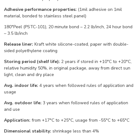
Adhesive performance properties:
(1mil adhesive on 1mil
material, bonded to stainless steel panel)
180°Peel (PSTC-101), 20 minute bond – 2.2 lb/inch, 24 hour bond
– 3.5 lb/inch
Release liner:
Kraft white silicone-coated, paper with double-
sided polyethylene coating
Storing period (shelf life):
2 years if stored in +10°С to +20°С,
relative humidity 50%, in original package, away from direct sun
light, clean and dry place
Avg. indoor life:
4 years when followed rules of application and
usage
Avg. outdoor life:
3 years when followed rules of application
and use
Application:
from +17°С to +25°С, usage from -55°С to +65°С
Dimensional stability:
shrinkage less than 4%