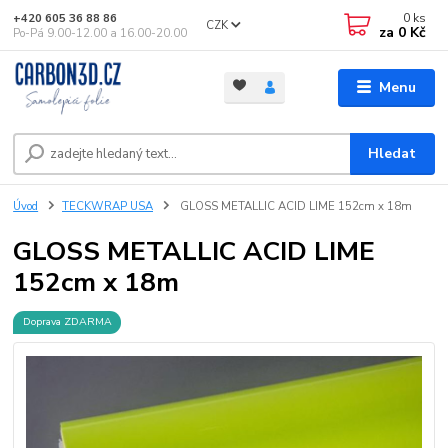
0
ks
+420 605 36 88 86
CZK
za
0 Kč
Po-Pá 9.00-12.00 a 16.00-20.00
Menu
Hledat
Úvod
TECKWRAP USA
GLOSS METALLIC ACID LIME 152cm x 18m
GLOSS METALLIC ACID LIME
152cm x 18m
Doprava ZDARMA