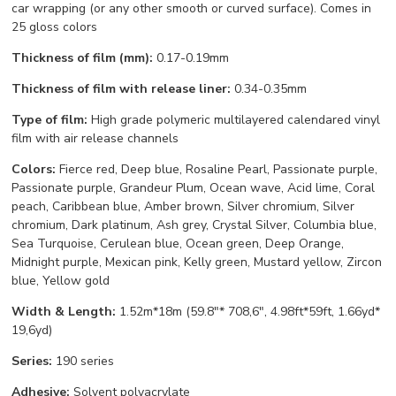
car wrapping (or any other smooth or curved surface). Comes in
25 gloss colors
Thickness of film (mm):
0.17-0.19mm
Thickness of film with release liner:
0.34-0.35mm
Type of film:
High grade polymeric multilayered calendared vinyl
film with air release channels
Colors:
Fierce red, Deep blue, Rosaline Pearl, Passionate purple,
Passionate purple, Grandeur Plum, Ocean wave, Acid lime, Coral
peach, Caribbean blue, Amber brown, Silver chromium, Silver
chromium, Dark platinum, Ash grey, Crystal Silver, Columbia blue,
Sea Turquoise, Cerulean blue, Ocean green, Deep Orange,
Midnight purple, Mexican pink, Kelly green, Mustard yellow, Zircon
blue, Yellow gold
Width & Length:
1.52m*18m (59.8"* 708,6", 4.98ft*59ft, 1.66yd*
19,6yd)
Series:
190 series
Adhesive:
Solvent polyacrylate