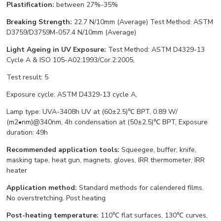
Plastification:
between 27%-35%
Breaking Strength:
22.7 N/10mm (Average) Test Method: ASTM
D3759/D3759M-057.4 N/10mm (Average)
Light Ageing in UV Exposure:
Test Method: ASTM D4329-13
Cycle A & ISO 105-A02:1993/Cor.2:2005,
Test result: 5
Exposure cycle: ASTM D4329-13 cycle A,
Lamp type: UVA-3408h UV at (60±2.5)℃ BPT, 0.89 W/
(m2•nm)@340nm, 4h condensation at (50±2.5)℃ BPT, Exposure
duration: 49h
Recommended application tools:
Squeegee, buffer, knife,
masking tape, heat gun, magnets, gloves, IRR thermometer, IRR
heater
Application method:
Standard methods for calendered films.
No overstretching. Post heating
Post-heating temperature:
110℃ flat surfaces, 130℃ curves,