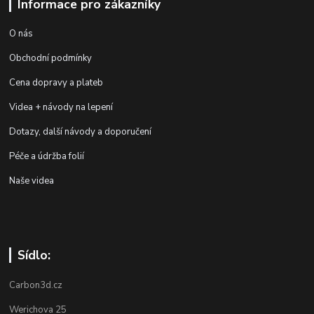
Informace pro zákazníky
O nás
Obchodní podmínky
Cena dopravy a plateb
Videa + návody na lepení
Dotazy, další návody a doporučení
Péče a údržba folií
Naše videa
Sídlo:
Carbon3d.cz
Werichova 25