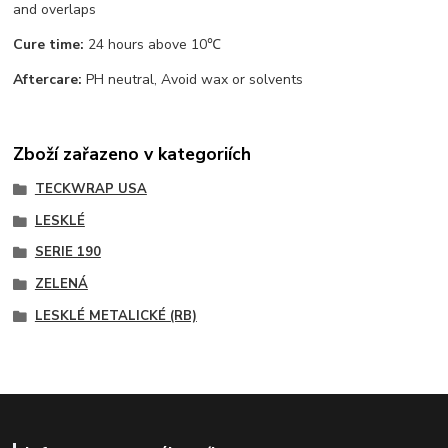
and overlaps
Cure time:
24 hours above 10℃
Aftercare:
PH neutral, Avoid wax or solvents
Zboží zařazeno v kategoriích
TECKWRAP USA
LESKLÉ
SERIE 190
ZELENÁ
LESKLÉ METALICKÉ (RB)