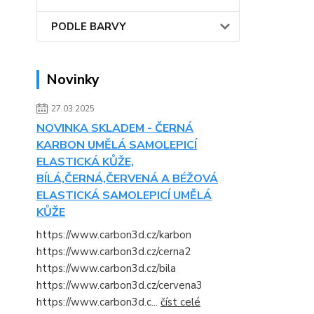
PODLE BARVY
Novinky
27.03.2025
NOVINKA SKLADEM - ČERNÁ
KARBON UMĚLÁ SAMOLEPICÍ
ELASTICKÁ KŮŽE,
BÍLÁ,ČERNÁ,ČERVENÁ A BÉŽOVÁ
ELASTICKÁ SAMOLEPICÍ UMĚLÁ
KŮŽE
https://www.carbon3d.cz/karbon
https://www.carbon3d.cz/cerna2
https://www.carbon3d.cz/bila
https://www.carbon3d.cz/cervena3
https://www.carbon3d.c...
číst celé