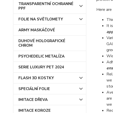
TRANSPARENTNÍ OCHRANNÉ
PPF
Here are 
FOLIE NA SVĚTLOMETY
Thi
It i
ARMY MASKÁČOVÉ
app
Var
DUHOVÉ HOLOGRAFICKÉ
GAL
CHROM
gre
Wid
PSYCHEDELIC METALÍZA
Adh
SERIE LUXURY PET 2024
ens
Rel
FLASH 3D KOSTKY
we 
sto
SPECIÁLNÍ FOLIE
Ave
are
IMITACE DŘEVA
we 
Rec
IMITACE KOROZE