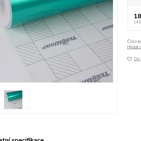
18
14 
Číslo p
Hlídat 
Do 
tní specifikace