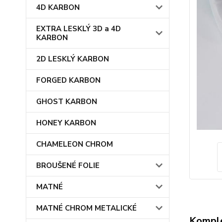
4D KARBON
EXTRA LESKLÝ 3D a 4D
KARBON
2D LESKLÝ KARBON
FORGED KARBON
GHOST KARBON
HONEY KARBON
CHAMELEON CHROM
BROUŠENÉ FOLIE
MATNÉ
MATNÉ CHROM METALICKÉ
Komple