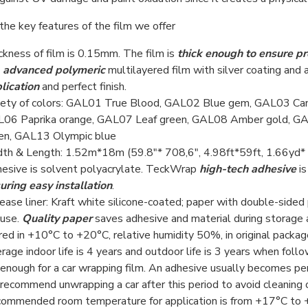
the key features of the film we offer
ckness of film is 0.15mm. The film is
thick enough to ensure pr
s
advanced polymeric
multilayered film with silver coating and 
lication
and perfect finish.
iety of colors: GAL01 True Blood, GAL02 Blue gem, GAL03 Ca
06 Paprika orange, GAL07 Leaf green, GAL08 Amber gold, GA
en, GAL13 Olympic blue
th & Length: 1.52m*18m (59.8"* 708,6", 4.98ft*59ft, 1.66yd*
esive is solvent polyacrylate. TeckWrap
high-tech adhesive
is
uring easy installation
.
ease liner: Kraft white silicone-coated; paper with double-side
use.
Quality paper
saves adhesive and material during storage and
red in +10°С to +20°С, relative humidity 50%, in original package,
rage indoor life is 4 years and outdoor life is 3 years when fol
 enough for a car wrapping film. An adhesive usually becomes pe
recommend unwrapping a car after this period to avoid cleaning 
ommended room temperature for application is from +17°С to +