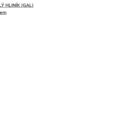
Ý HLINÍK (GAL)
dem