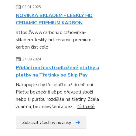
03.01.2025
NOVINKA SKLADEM - LESKLÝ HD
CERAMIC PREMIUM KARBON
https://www.carbon3d.cz/novinka-
skladem-leskly-hd-ceramic-premium-
karbon
číst celé
27.09.2024
Přidání možnosti odložené platby a
platby na Třetinky se Skip Pay
Nakupujte chytře, plaťte až do 50 dní
Plaťte bezpečně až po převzetí zboží
nebo si platbu rozdělte na třetiny. Zcela
zdarma, bez navýšení a bez ...
číst celé
Zobrazit všechny novinky