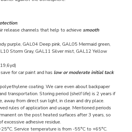
otection
.
air release channels that help to achieve
smooth
ndy purple, GAL04 Deep pink, GAL05 Mermaid green,
L10 Storm Gray, GAL11 Silver mist, GAL12 Yellow
 19,6yd)
 save for car paint and has
low or moderate initial tack
d polyethylene coating. We care even about backpaper
 transportation. Storing period (shelf life) is 2 years if
 away from direct sun light, in clean and dry place.
lowed rules of application and usage. Mentioned periods
rmanent on the post heated surfaces after 3 years, so
of excessive adhesive residue.
25°С. Service temperature is from -55°С to +65°С.