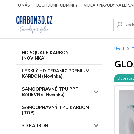
O NÁS
OBCHODNÍ PODMÍNKY
VIDEA + NÁVODY NA LEPEN
Úvod
HD SQUARE KARBON
(NOVINKA)
GLO
LESKLÝ HD CERAMIC PREMIUM
KARBON (Novinka)
Doprava
SAMOOPRAVNÉ TPU PPF
BAREVNÉ (Novinka)
SAMOOPRAVNÝ TPU KARBON
(TOP)
3D KARBON