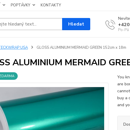
Í
POPTÁVKY
KONTAKTY
Nevíte
Hledat
+420
Po-Pá 
TECKWRAP USA
GLOSS ALUMINIUM MERMAID GREEN 152cm x 18m
SS ALUMINIUM MERMAID GREE
 ZDARMA
You kn
are bo
cannot
buy a 
and you
Dos