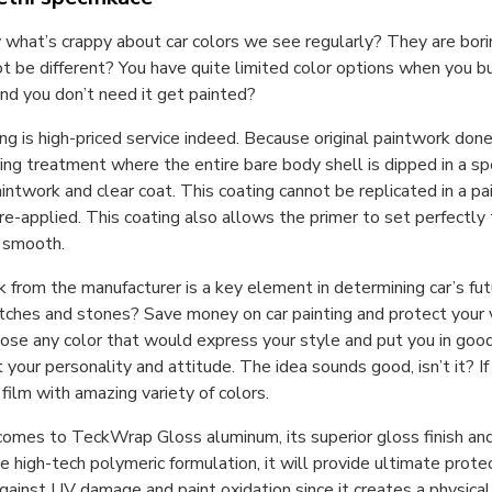
what’s crappy about car colors we see regularly? They are boring
t be different? You have quite limited color options when you bu
and you don’t need it get painted?
ing is high-priced service indeed. Because original paintwork don
ing treatment where the entire bare body shell is dipped in a spe
aintwork and clear coat. This coating cannot be replicated in a 
re-applied. This coating also allows the primer to set perfectly
y smooth.
 from the manufacturer is a key element in determining car’s futu
tches and stones? Save money on car painting and protect your veh
ose any color that would express your style and put you in good
 your personality and attitude. The idea sounds good, isn’t it? If 
film with amazing variety of colors.
omes to TeckWrap Gloss aluminum, its superior gloss finish and 
le high-tech polymeric formulation, it will provide ultimate prote
gainst UV damage and paint oxidation since it creates a physical