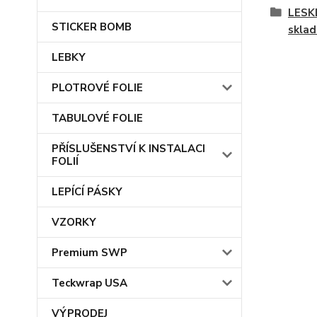
LESKL
STICKER BOMB
skla
LEBKY
PLOTROVÉ FOLIE
TABULOVÉ FOLIE
PŘÍSLUŠENSTVÍ K INSTALACI
FOLIÍ
LEPÍCÍ PÁSKY
VZORKY
Premium SWP
Teckwrap USA
VÝPRODEJ