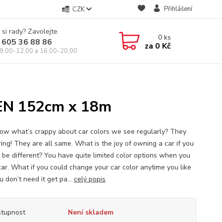
Přihlášení
CZK
 si rady? Zavolejte.
0
ks
 605 36 88 86
za
0 Kč
9.00-12.00 a 16.00-20.00
N 152cm x 18m
ow what’s crappy about car colors we see regularly? They
ring! They are all same. What is the joy of owning a car if you
 be different? You have quite limited color options when you
car. What if you could change your car color anytime you like
 don’t need it get pa...
celý popis
tupnost
Není skladem