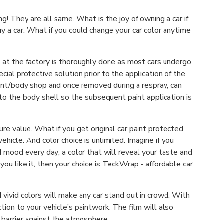
! They are all same. What is the joy of owning a car if
y a car. What if you could change your car color anytime
e at the factory is thoroughly done as most cars undergo
cial protective solution prior to the application of the
paint/body shop and once removed during a respray, can
 to the body shell so the subsequent paint application is
re value. What if you get original car paint protected
icle. And color choice is unlimited. Imagine if you
 mood every day; a color that will reveal your taste and
you like it, then your choice is TeckWrap - affordable car
vivid colors will make any car stand out in crowd. With
ction to your vehicle’s paintwork. The film will also
 barrier against the atmosphere.