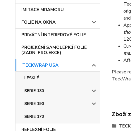
Tec
IMITACE MRAMORU
ori
and
FOLIE NA OKNA
App
tho
PRIVÁTNÍ INTERIEROVÉ FOLIE
120
Cur
PROJEKČNÍ SAMOLEPICÍ FOLIE
(ZADNÍ PROJEKCE)
max
Aft
TECKWRAP USA
Please re
LESKLÉ
TeckWrap
SERIE 180
SERIE 190
Zboží 
SERIE 170
TEC
REFLEXNÍ FOLIE