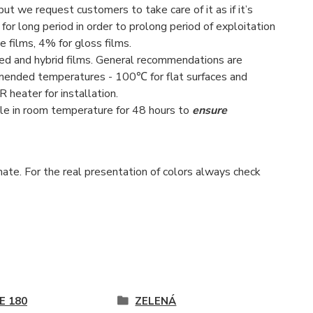
 but we request customers to take care of it as if it’s
 for long period in order to prolong period of exploitation
e films, 4% for gloss films.
red and hybrid films. General recommendations are
ended temperatures - 100℃ for flat surfaces and
eater for installation.
e in room temperature for 48 hours to
ensure
ate. For the real presentation of colors always check
E 180
ZELENÁ