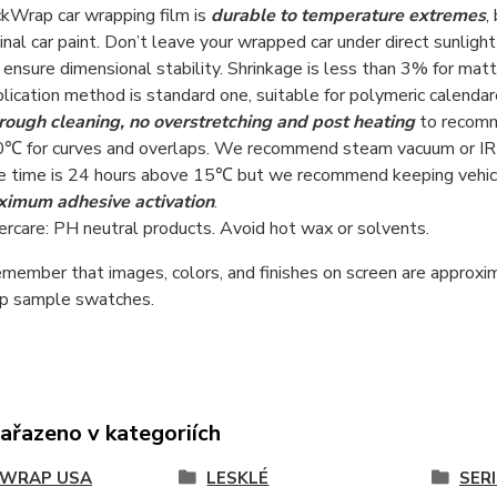
kWrap car wrapping film is
durable to temperature extremes
,
ginal car paint. Don’t leave your wrapped car under direct sunlight
 ensure dimensional stability. Shrinkage is less than 3% for matt
lication method is standard one, suitable for polymeric calenda
rough cleaning, no overstretching and post heating
to recomm
℃ for curves and overlaps. We recommend steam vacuum or IRR h
e time is 24 hours above 15℃ but we recommend keeping vehicl
imum adhesive activation
.
ercare: PH neutral products. Avoid hot wax or solvents.
member that images, colors, and finishes on screen are approxim
 sample swatches.
zařazeno v kategoriích
KWRAP USA
LESKLÉ
SERI