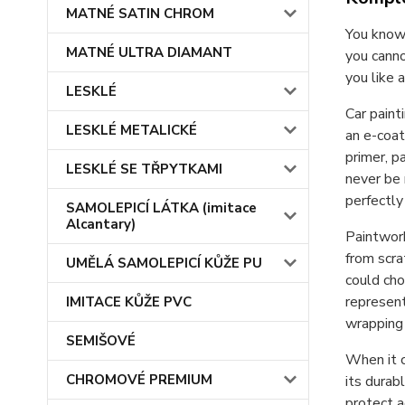
MATNÉ SATIN CHROM
You know 
MATNÉ ULTRA DIAMANT
you canno
you like 
LESKLÉ
Car paint
LESKLÉ METALICKÉ
an e-coat
primer, p
LESKLÉ SE TŘPYTKAMI
never be 
perfectl
SAMOLEPICÍ LÁTKA (imitace
Alcantary)
Paintwork
from scra
UMĚLÁ SAMOLEPICÍ KŮŽE PU
could cho
represent
IMITACE KŮŽE PVC
wrapping 
SEMIŠOVÉ
When it c
CHROMOVÉ PREMIUM
its durab
protect a