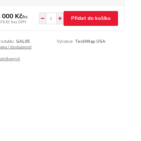
 000 Kč
/
ks
Přidat do košíku
876 Kč
bez DPH
roduktu:
GAL05
Výrobce:
TeckWrap USA
cenu / dostupnost
oblíbených